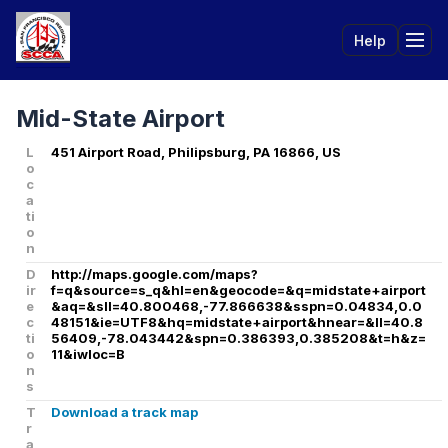
Help
Tog
Mid-State Airport
L
451 Airport Road, Philipsburg, PA 16866, US
o
c
a
ti
o
n
D
http://maps.google.com/maps?
ir
f=q&source=s_q&hl=en&geocode=&q=midstate+airport
e
&aq=&sll=40.800468,-77.866638&sspn=0.04834,0.0
c
48151&ie=UTF8&hq=midstate+airport&hnear=&ll=40.8
ti
56409,-78.043442&spn=0.386393,0.385208&t=h&z=
o
11&iwloc=B
n
s
T
Download a track map
r
a