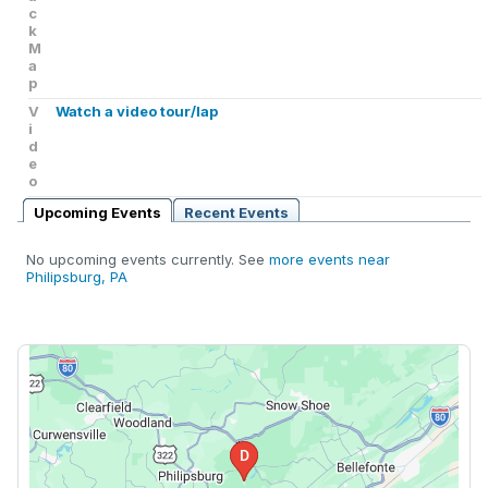
c
k
M
a
p
V
Watch a video tour/lap
i
d
e
o
Upcoming Events
Recent Events
No upcoming events currently. See
more events near
Philipsburg, PA