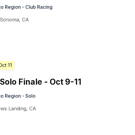
o Region - Club Racing
Sonoma
,
CA
Oct 11
Solo Finale - Oct 9-11
o Region - Solo
ows Landing
,
CA