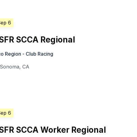
Sep 6
SFR SCCA Regional
o Region - Club Racing
Sonoma
,
CA
Sep 6
SFR SCCA Worker Regional