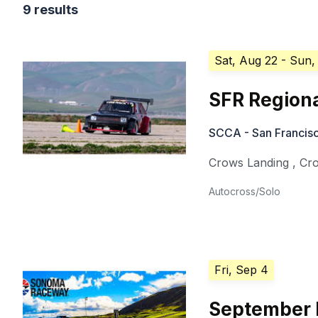
9 results
Sat, Aug 22
- Sun,
SFR Regiona
SCCA - San Francisc
Crows Landing
,
Cr
Autocross/Solo
Fri, Sep 4
September 