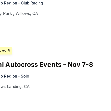
o Region - Club Racing
y Park
,
Willows
,
CA
Nov 8
l Autocross Events - Nov 7-8
o Region - Solo
ows Landing
,
CA