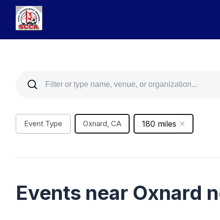
Event Type
Oxnard, CA
180 miles
Events near Oxnard 