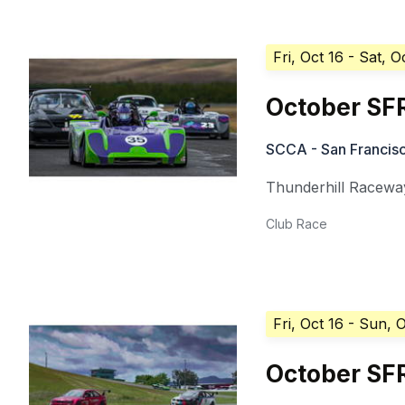
Fri, Oct 16
- Sat, O
October SF
SCCA - San Francisc
Thunderhill Racewa
Club Race
Fri, Oct 16
- Sun, O
October SF