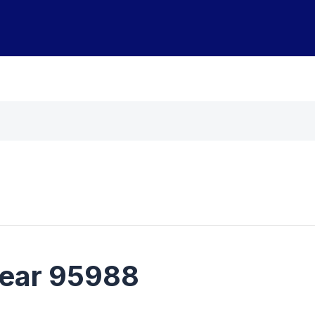
near 95988