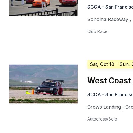
SCCA - San Francisc
Sonoma Raceway
,
Club Race
Sat, Oct 10
- Sun, 
West Coast 
SCCA - San Francisc
Crows Landing
,
Cr
Autocross/Solo