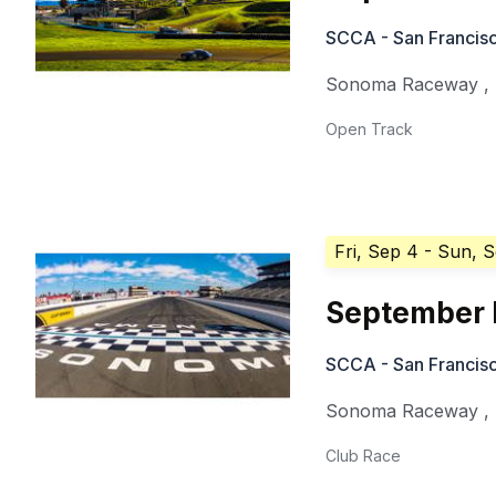
SCCA - San Francisc
Sonoma Raceway
,
Open Track
Fri, Sep 4
- Sun, 
September 
SCCA - San Francisc
Sonoma Raceway
,
Club Race