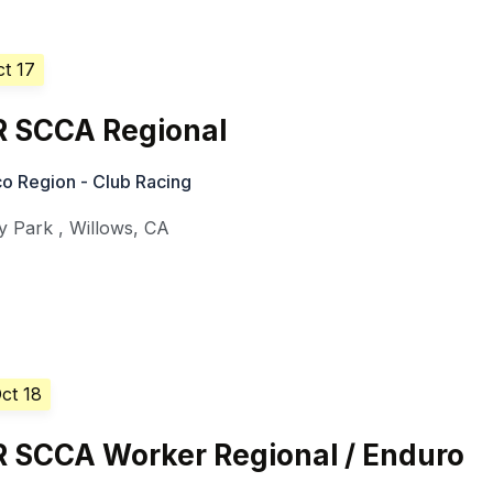
ct 17
R SCCA Regional
o Region - Club Racing
y Park
,
Willows
,
CA
ct 18
R SCCA Worker Regional / Enduro