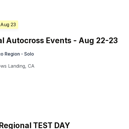
 Aug 23
l Autocross Events - Aug 22-23
o Region - Solo
ows Landing
,
CA
Regional TEST DAY