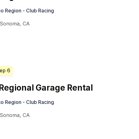
o Region - Club Racing
Sonoma
,
CA
Sep 6
Regional Garage Rental
o Region - Club Racing
Sonoma
,
CA