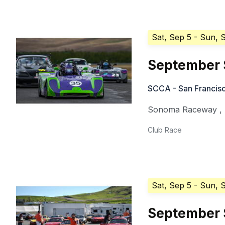
Sat, Sep 5
- Sun, 
September 
SCCA - San Francisc
Sonoma Raceway
,
Club Race
Sat, Sep 5
- Sun, 
September 