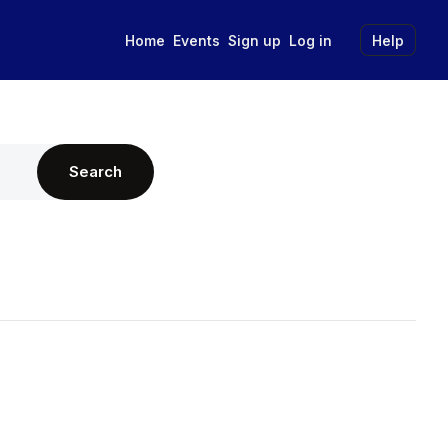
Home
Events
Sign up
Log in
Help
Search