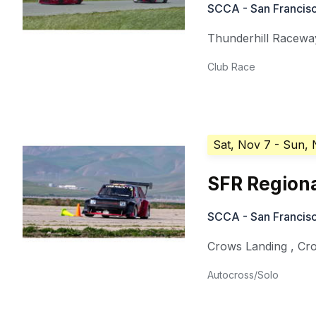
SCCA - San Francisc
Thunderhill Racewa
Club Race
Sat, Nov 7
- Sun, 
SFR Regiona
SCCA - San Francisc
Crows Landing
,
Cr
Autocross/Solo