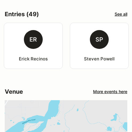
Entries (49)
See all
ER
SP
Erick Recinos
Steven Powell
Venue
More events here