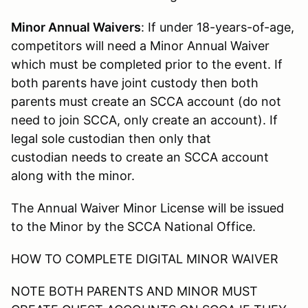
Minor Annual Waivers
: If under 18-years-of-age,
competitors will need a Minor Annual Waiver
which must be completed prior to the event. If
both parents have joint custody then both
parents must create an SCCA account (do not
need to join SCCA, only create an account). If
legal sole custodian then only that
custodian needs to create an SCCA account
along with the minor.
The Annual Waiver Minor License will be issued
to the Minor by the SCCA National Office.
HOW TO COMPLETE DIGITAL MINOR WAIVER
NOTE BOTH PARENTS AND MINOR MUST