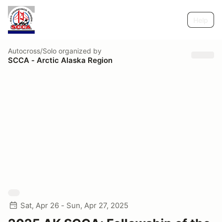
Help
Autocross/Solo
organized by
SCCA - Arctic Alaska Region
Sat, Apr 26 - Sun, Apr 27, 2025