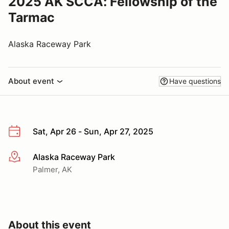
2025 AK SCCA: Fellowship of the
Tarmac
Alaska Raceway Park
About event
Have questions
Sat, Apr 26 - Sun, Apr 27, 2025
Alaska Raceway Park
More info
Palmer, AK
About this event