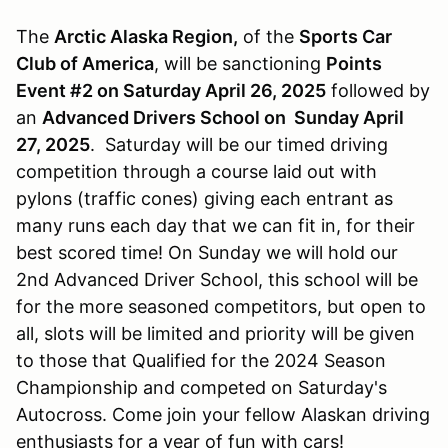
The
Arctic Alaska Region,
of the
Sports Car
Club of America
, will be sanctioning
Points
Event #2 on Saturday April 26, 2025
followed by
an
Advanced Drivers School on Sunday April
27, 2025
. Saturday will be our timed driving
competition through a course laid out with
pylons (traffic cones) giving each entrant as
many runs each day that we can fit in, for their
best scored time! On Sunday we will hold our
2nd Advanced Driver School, this school will be
for the more seasoned competitors, but open to
all, slots will be limited and priority will be given
to those that Qualified for the 2024 Season
Championship and competed on Saturday's
Autocross. Come join your fellow Alaskan driving
enthusiasts for a year of fun with cars!