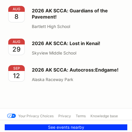
2026 AK SCCA: Guardians of the Pavement!
AUG
2026 AK SCCA: Guardians of the
8
Pavement!
Bartlett High School
2026 AK SCCA: Lost in Kenai!
AUG
2026 AK SCCA: Lost in Kenai!
29
Skyview Middle School
2026 AK SCCA: Autocross:Endgame!
SEP
2026 AK SCCA: Autocross:Endgame!
12
Alaska Raceway Park
Your Privacy Choices
Privacy
Terms
Knowledge base
© SFR SCCA
Powered by MotorsportReg
See events nearby