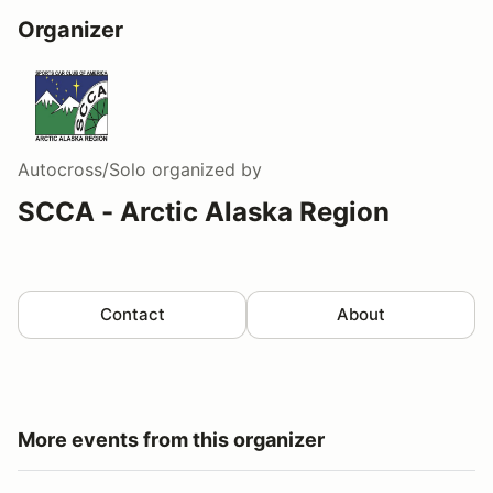
Organizer
Autocross/Solo
organized by
SCCA - Arctic Alaska Region
Contact
About
More events from this organizer