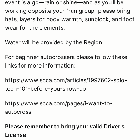
event is a go—rain or shine—and as you'll be
working opposite your "run group" please bring
hats, layers for body warmth, sunblock, and foot
wear for the elements.
Water will be provided by the Region.
For beginner autocrossers please follow these
links for more information:
https://www.scca.com/articles/1997602-solo-
tech-101-before-you-show-up
https://www.scca.com/pages/i-want-to-
autocross
Please remember to bring your valid Driver's
License
!