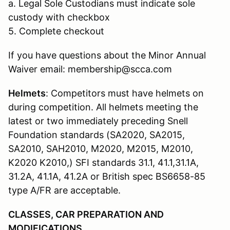
a. Legal Sole Custodians must indicate sole
custody with checkbox
5. Complete checkout
If you have questions about the Minor Annual
Waiver email: membership@scca.com
Helmets
: Competitors must have helmets on
during competition. All helmets meeting the
latest or two immediately preceding Snell
Foundation standards (SA2020, SA2015,
SA2010, SAH2010, M2020, M2015, M2010,
K2020 K2010,) SFI standards 31.1, 41.1,31.1A,
31.2A, 41.1A, 41.2A or British spec BS6658-85
type A/FR are acceptable.
CLASSES, CAR PREPARATION AND
MODIFICATIONS