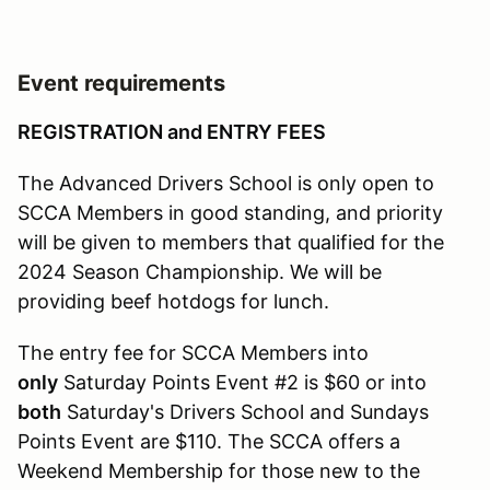
Event requirements
REGISTRATION and ENTRY FEES
The Advanced Drivers School is only open to
SCCA Members in good standing, and priority
will be given to members that qualified for the
2024 Season Championship. We will be
providing beef hotdogs for lunch.
The entry fee for SCCA Members into
only
Saturday Points Event #2 is $60 or into
both
Saturday's Drivers School and Sundays
Points Event are $110. The SCCA offers a
Weekend Membership for those new to the