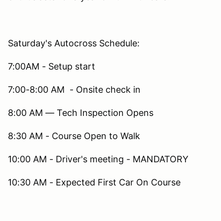
Saturday's Autocross Schedule:
7:00AM - Setup start
7:00-8:00 AM - Onsite check in
8:00 AM — Tech Inspection Opens
8:30 AM - Course Open to Walk
10:00 AM - Driver's meeting - MANDATORY
10:30 AM - Expected First Car On Course