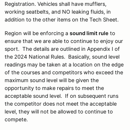
Registration. Vehicles shall have mufflers,
working seatbelts, and NO leaking fluids, in
addition to the other items on the Tech Sheet.
Region will be enforcing a
sound limit rule
to
ensure that we are able to continue to enjoy our
sport. The details are outlined in Appendix I of
the 2024 National Rules. Basically, sound level
readings may be taken at a location on the edge
of the courses and competitors who exceed the
maximum sound level will be given the
opportunity to make repairs to meet the
acceptable sound level. If on subsequent runs
the competitor does not meet the acceptable
level, they will not be allowed to continue to
compete.