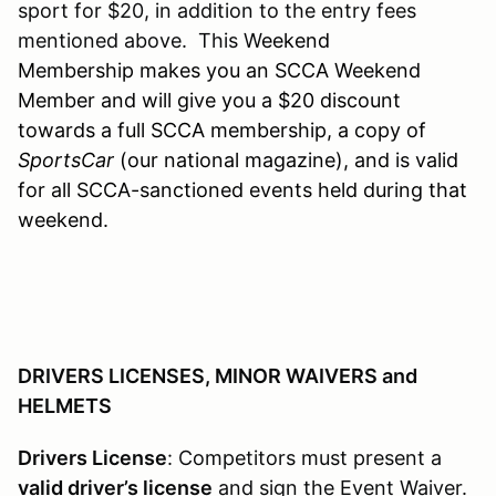
sport for $20, in addition to the entry fees
mentioned above. This W
eekend
Membership makes you an SCCA Weekend
Member and will give you a $20 discount
towards a full SCCA membership, a copy of
SportsCar
(our national magazine), and is valid
for all SCCA-sanctioned events held during that
weekend.
DRIVERS LICENSES, MINOR WAIVERS and
HELMETS
Drivers License
: Competitors must present a
valid driver’s license
and sign the Event Waiver.