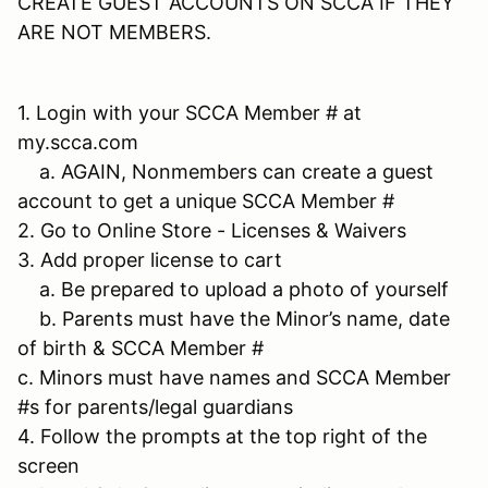
CREATE GUEST ACCOUNTS ON SCCA IF THEY
ARE NOT MEMBERS.
1. Login with your SCCA Member # at
my.scca.com
a. AGAIN, Nonmembers can create a guest
account to get a unique SCCA Member #
2. Go to Online Store - Licenses & Waivers
3. Add proper license to cart
a. Be prepared to upload a photo of yourself
b. Parents must have the Minor’s name, date
of birth & SCCA Member #
c. Minors must have names and SCCA Member
#s for parents/legal guardians
4. Follow the prompts at the top right of the
screen