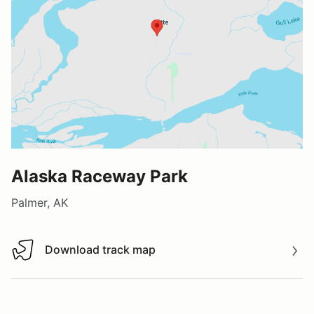
Alaska Raceway Park
Palmer, AK
Download track map
Download track map