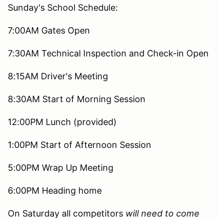
Sunday's School Schedule:
7:00AM Gates Open
7:30AM Technical Inspection and Check-in Open
8:15AM Driver's Meeting
8:30AM Start of Morning Session
12:00PM Lunch (provided)
1:00PM Start of Afternoon Session
5:00PM Wrap Up Meeting
6:00PM Heading home
On Saturday all competitors
will need to come