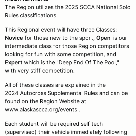
The Region utilizes the 2025 SCCA National Solo
Rules classifications.
This Regional event will have three Classes:
Novice
for those new to the sport,
Open
is our
intermediate class for those Region competitors
looking for fun with some competition, and
Expert
which is the "Deep End Of The Pool,"
with very stiff competition.
All of these classes are explained in the
2024 Autocross Supplemental Rules and can be
found on the Region Website at
www.alaskascca.org/events .
Each student will be required self tech
(supervised) their vehicle immediately following