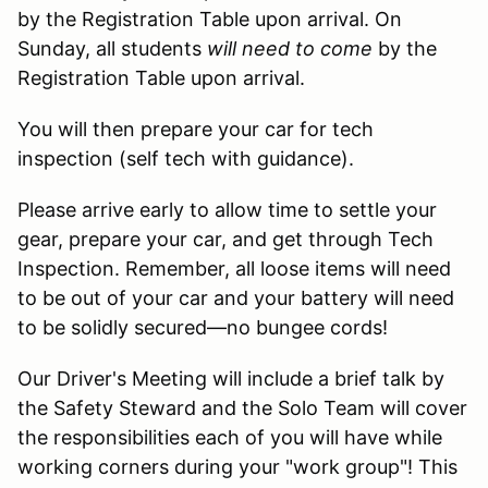
by the Registration Table upon arrival. On
Sunday, all students
will need to come
by the
Registration Table upon arrival.
You will then prepare your car for tech
inspection (self tech with guidance).
Please arrive early to allow time to settle your
gear, prepare your car, and get through Tech
Inspection. Remember, all loose items will need
to be out of your car and your battery will need
to be solidly secured—no bungee cords!
Our Driver's Meeting will include a brief talk by
the Safety Steward and the Solo Team will cover
the responsibilities each of you will have while
working corners during your "work group"! This