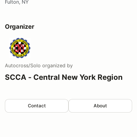
Fulton, NY
Organizer
Autocross/Solo
organized by
SCCA - Central New York Region
Contact
About