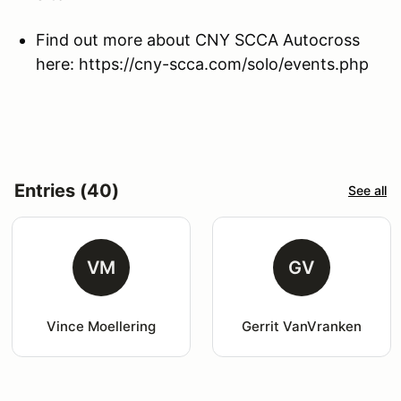
Find out more about CNY SCCA Autocross
here: https://cny-scca.com/solo/events.php
Entries (40)
See all
VM
GV
Vince Moellering
Gerrit VanVranken