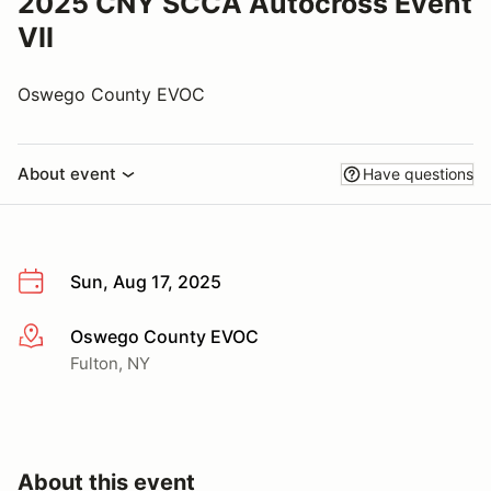
2025 CNY SCCA Autocross Event
VII
Oswego County EVOC
About event
Have questions
Sun, Aug 17, 2025
Oswego County EVOC
More info
Fulton, NY
About this event