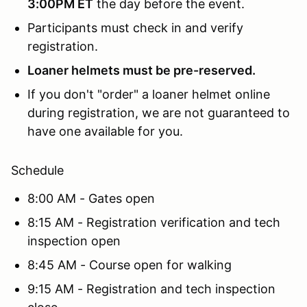
3:00PM ET
the day before the event.
Participants must check in and verify
registration.
Loaner helmets must be pre-reserved.
If you don't "order" a loaner helmet online
during registration, we are not guaranteed to
have one available for you.
Schedule
8:00 AM - Gates open
8:15 AM - Registration verification and tech
inspection open
8:45 AM - Course open for walking
9:15 AM - Registration and tech inspection