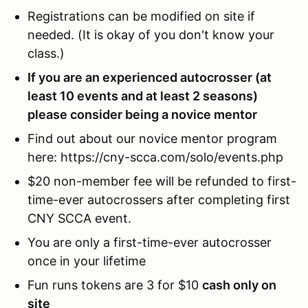
Registrations can be modified on site if
needed. (It is okay of you don't know your
class.)
If you are an experienced autocrosser (at
least 10 events and at least 2 seasons)
please consider being a novice mentor
Find out about our novice mentor program
here: https://cny-scca.com/solo/events.php
$20 non-member fee will be refunded to first-
time-ever autocrossers after completing first
CNY SCCA event.
You are only a first-time-ever autocrosser
once in your lifetime
Fun runs tokens are 3 for $10
cash only on
site