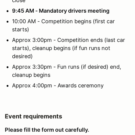
close
9:45 AM - Mandatory drivers meeting
10:00 AM - Competition begins (first car
starts)
Approx 3:00pm - Competition ends (last car
starts), cleanup begins (if fun runs not
desired)
Approx 3:30pm - Fun runs (if desired) end,
cleanup begins
Approx 4:00pm - Awards ceremony
Event requirements
Please fill the form out carefully.