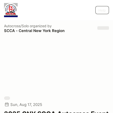
Help
Autocross/Solo
organized by
SCCA - Central New York Region
Sun, Aug 17, 2025