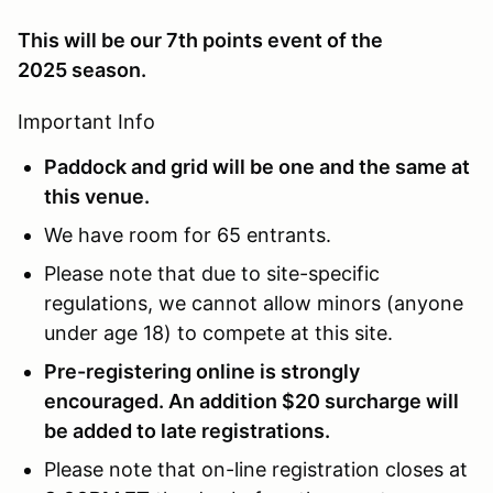
This will be our 7th points event of the
2025 season.
Important Info
Paddock and grid will be one and the same at
this venue.
We have room for 65 entrants.
Please note that due to site-specific
regulations, we cannot allow minors (anyone
under age 18) to compete at this site.
Pre-registering online is strongly
encouraged. An addition $20 surcharge will
be added to late registrations.
Please note that on-line registration closes at