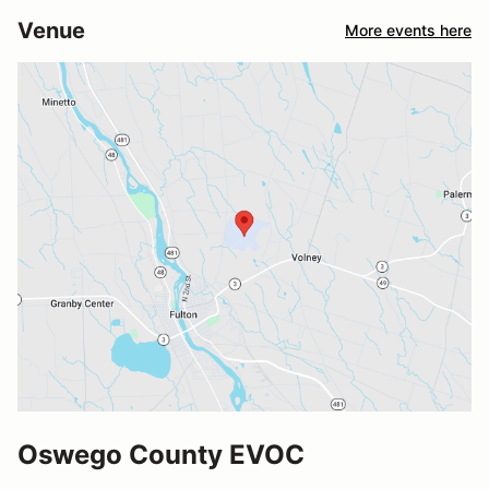
Venue
More events here
Oswego County EVOC