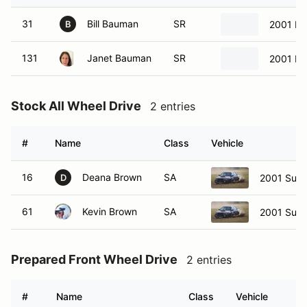
31
Bill Bauman
SR
2001 Ma
B
131
Janet Bauman
SR
2001 Ma
Stock All Wheel Drive
2 entries
#
Name
Class
Vehicle
16
Deana Brown
SA
2001 Suba
D
61
Kevin Brown
SA
2001 Suba
Prepared Front Wheel Drive
2 entries
#
Name
Class
Vehicle