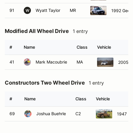
91
Wyatt Taylor
MR
1992 Geo 
W
Modified All Wheel Drive
1 entry
#
Name
Class
Vehicle
41
Mark Macoubrie
MA
2005 S
Constructors Two Wheel Drive
1 entry
#
Name
Class
Vehicle
69
Joshua Buehrle
C2
1947 Fo