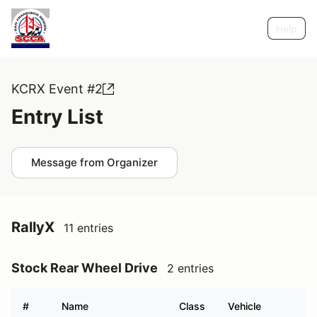
Help
KCRX Event #2
Entry List
Message from Organizer
RallyX
11 entries
Stock Rear Wheel Drive
2 entries
#
Name
Class
Vehicle