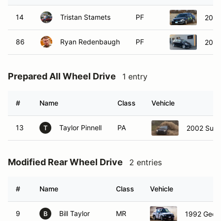
14
Tristan Stamets
PF
2004 
86
Ryan Redenbaugh
PF
2007
Prepared All Wheel Drive
1 entry
#
Name
Class
Vehicle
13
Taylor Pinnell
PA
2002 Sub
T
Modified Rear Wheel Drive
2 entries
#
Name
Class
Vehicle
9
Bill Taylor
MR
1992 Geo 
B