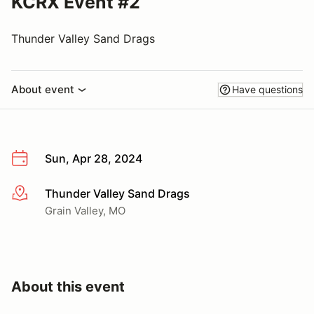
KCRX Event #2
Thunder Valley Sand Drags
About event
Have questions
Sun, Apr 28, 2024
Thunder Valley Sand Drags
More info
Grain Valley, MO
About this event