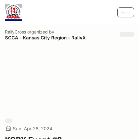
Help
RallyCross
organized by
SCCA - Kansas City Region - RallyX
Sun, Apr 28, 2024