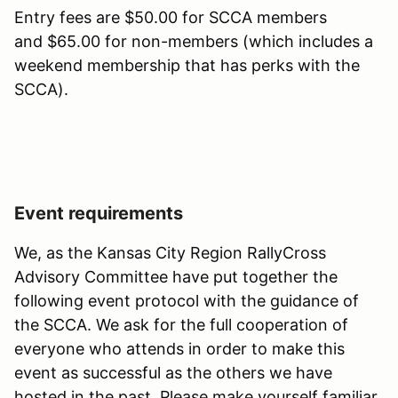
Entry fees are $50.00 for SCCA members
and $65.00 for non-members (which includes a
weekend membership that has perks with the
SCCA).
Event requirements
We, as the Kansas City Region RallyCross
Advisory Committee have put together the
following event protocol with the guidance of
the SCCA. We ask for the full cooperation of
everyone who attends in order to make this
event as successful as the others we have
hosted in the past. Please make yourself familiar