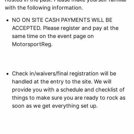
with the following information.
NO ON SITE CASH PAYMENTS WILL BE
ACCEPTED. Please register and pay at the
same time on the event page on
MotorsportReg.
Check in/waivers/final registration will be
handled at the entry to the site. We will
provide you with a schedule and checklist of
things to make sure you are ready to rock as
soon as we get everything set up.