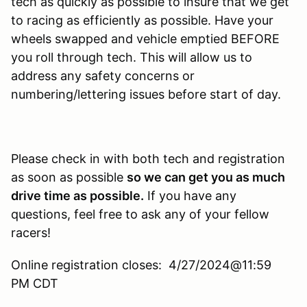
tech as quickly as possible to insure that we get
to racing as efficiently as possible. Have your
wheels swapped and vehicle emptied BEFORE
you roll through tech. This will allow us to
address any safety concerns or
numbering/lettering issues before start of day.
Please check in with both tech and registration
as soon as possible
so we can get you as much
drive time as possible.
If you have any
questions, feel free to ask any of your fellow
racers!
Online registration closes: 4/27/2024@11:59
PM CDT