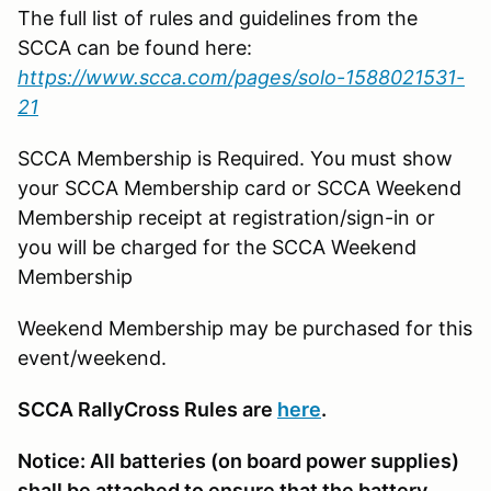
The full list of rules and guidelines from the
SCCA can be found here:
https://www.scca.com/pages/solo-1588021531-
21
SCCA Membership is Required. You must show
your SCCA Membership card or SCCA Weekend
Membership receipt at registration/sign-in or
you will be charged for the SCCA Weekend
Membership
Weekend Membership may be purchased for this
event/weekend.
SCCA RallyCross Rules are
here
.
Notice: All batteries (on board power supplies)
shall be attached to ensure that the battery