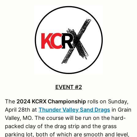
EVENT #2
The
2024 KCRX Championship
rolls on Sunday,
April 28th at
Thunder Valley Sand Drags
in Grain
Valley, MO. The course will be run on the hard-
packed clay of the drag strip and the grass
parking lot, both of which are smooth and level,