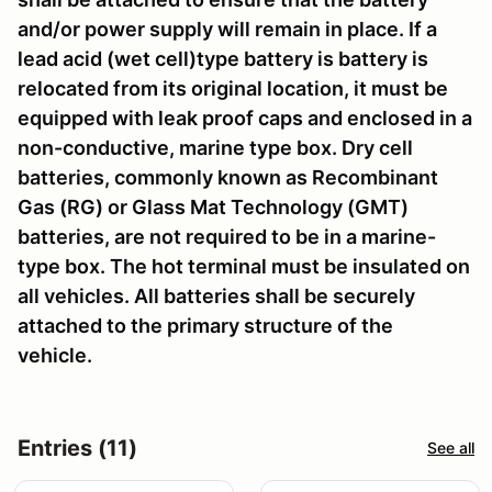
and/or power supply will remain in place. If a
lead acid (wet cell)type battery is battery is
relocated from its original location, it must be
equipped with leak proof caps and enclosed in a
non-conductive, marine type box. Dry cell
batteries, commonly known as Recombinant
Gas (RG) or Glass Mat Technology (GMT)
batteries, are not required to be in a marine-
type box. The hot terminal must be insulated on
all vehicles. All batteries shall be securely
attached to the primary structure of the
vehicle.
Entries (11)
See all