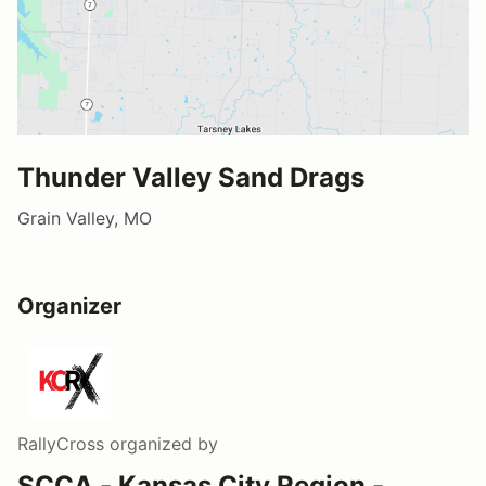
Thunder Valley Sand Drags
Grain Valley, MO
Organizer
RallyCross
organized by
SCCA - Kansas City Region -