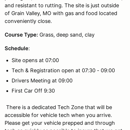
and resistant to rutting. The site is just outside
of Grain Valley, MO with gas and food located
conveniently close.
Course Type:
Grass, deep sand, clay
Schedule
:
Site opens at 07:00
Tech & Registration open at 07:30 - 09:00
Drivers Meeting at 09:00
First Car Off 9:30
There is a dedicated Tech Zone that will be
accessible for vehicle tech when you arrive.
Please get your vehicle prepped and through