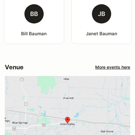
BB
JB
Bill Bauman
Janet Bauman
Venue
More events here