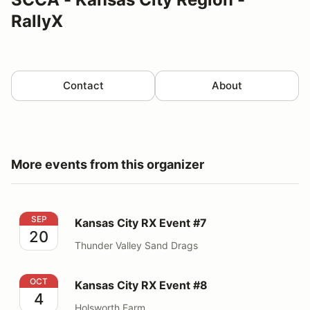
RallyX
Contact
About
More events from this organizer
Kansas City RX Event #7
SEP
Kansas City RX Event #7
20
Thunder Valley Sand Drags
Kansas City RX Event #8
OCT
Kansas City RX Event #8
4
Holsworth Farm