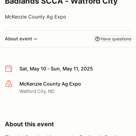
Badlands SCCA - Watford City
McKenzie County Ag Expo
About event
Have questions
Sat, May 10 - Sun, May 11, 2025
McKenzie County Ag Expo
More info
Watford City, ND
About this event