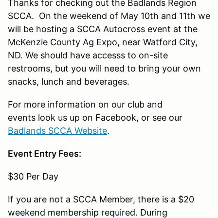
Thanks for checking out the Badlands Region
SCCA. On the weekend of May 10th and 11th we
will be hosting a SCCA Autocross event at the
McKenzie County Ag Expo, near Watford City,
ND. We should have accesss to on-site
restrooms, but you will need to bring your own
snacks, lunch and beverages.
For more information on our club and
events look us up on Facebook, or see our
Badlands SCCA Website
.
Event Entry Fees:
$30 Per Day
If you are not a SCCA Member, there is a $20
weekend membership required. During