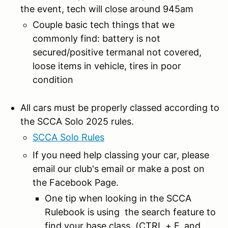
the event, tech will close around 945am
Couple basic tech things that we
commonly find: battery is not
secured/positive termanal not covered,
loose items in vehicle, tires in poor
condition
All cars must be properly classed according to
the SCCA Solo 2025 rules.
SCCA Solo Rules
If you need help classing your car, please
email our club's email or make a post on
the Facebook Page.
One tip when looking in the SCCA
Rulebook is using the search feature to
find your base class. (CTRL + F, and