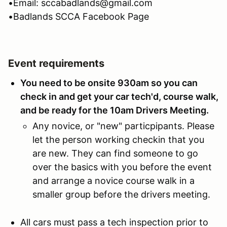
•Email: sccabadlands@gmail.com
•Badlands SCCA Facebook Page
Event requirements
You need to be onsite 930am so you can
check in and get your car tech'd, course walk,
and be ready for the 10am Drivers Meeting.
Any novice, or "new" particpipants. Please
let the person working checkin that you
are new. They can find someone to go
over the basics with you before the event
and arrange a novice course walk in a
smaller group before the drivers meeting.
All cars must pass a tech inspection prior to