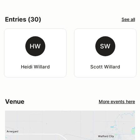
Entries (30)
See all
HW
SW
Heidi Willard
Scott Willard
Venue
More events here