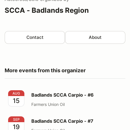
SCCA - Badlands Region
Contact
About
More events from this organizer
Badlands SCCA Carpio - #6
AUG
Badlands SCCA Carpio - #6
15
Farmers Union Oil
Badlands SCCA Carpio - #7
SEP
Badlands SCCA Carpio - #7
19