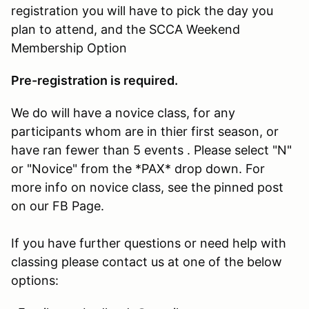
registration you will have to pick the day you
plan to attend, and the SCCA Weekend
Membership Option
Pre-registration is required.
We do will have a novice class, for any
participants whom are in thier first season, or
have ran fewer than 5 events . Please select "N"
or "Novice" from the *PAX* drop down. For
more info on novice class, see the pinned post
on our FB Page.
If you have further questions or need help with
classing please contact us at one of the below
options: