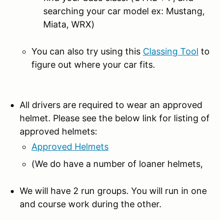
searching your car model ex: Mustang,
Miata, WRX)
You can also try using this
Classing Tool
to
figure out where your car fits.
All drivers are required to wear an approved
helmet. Please see the below link for listing of
approved helmets:
Approved Helmets
(We do have a number of loaner helmets,
We will have 2 run groups. You will run in one
and course work during the other.