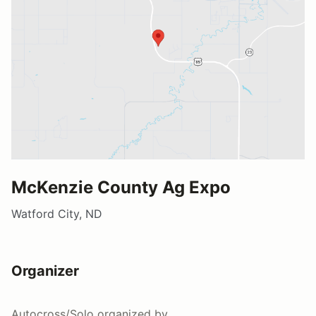
McKenzie County Ag Expo
Watford City, ND
Organizer
Autocross/Solo
organized by