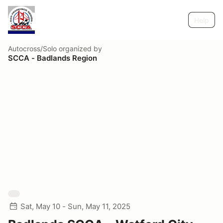
Help
Autocross/Solo
organized by
SCCA - Badlands Region
Sat, May 10 - Sun, May 11, 2025