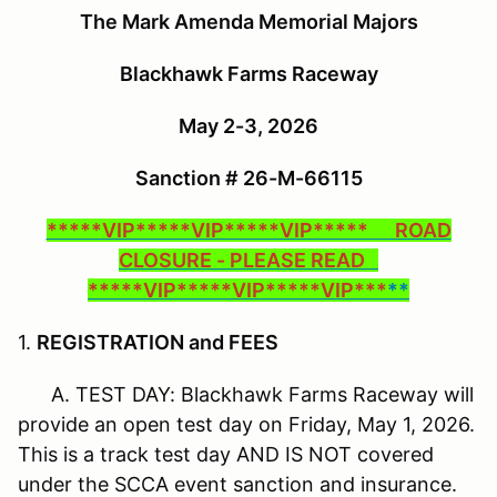
The Mark Amenda Memorial Majors
Blackhawk Farms Raceway
May 2-3, 2026
Sanction # 26-M-66115
*****VIP*****VIP*****VIP***** ROAD
CLOSURE - PLEASE READ
*****VIP*****VIP*****VIP***
**
1.
REGISTRATION and FEES
A. TEST DAY: Blackhawk Farms Raceway will
provide an open test day on Friday, May 1, 2026.
This is a track test day AND IS NOT covered
under the SCCA event sanction and insurance.