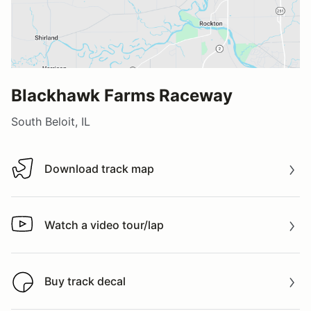
Blackhawk Farms Raceway
South Beloit, IL
Download track map
Download track map
Watch a video tour/lap
Watch a video tour/lap
Buy track decal
Buy track decal