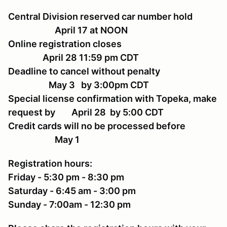
Central Division reserved car number hold
April 17 at NOON
Online registration closes
April 28 11:59 pm CDT
Deadline to cancel without penalty
May 3 by 3:00pm CDT
Special license confirmation with Topeka, make
request by April 28 by 5:00 CDT
Credit cards will no be processed before
May 1
Registration hours:
Friday - 5:30 pm - 8:30 pm
Saturday - 6:45 am - 3:00 pm
Sunday - 7:00am - 12:30 pm