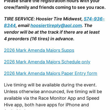
Please share the registration hours with your
crew/family and friends coming to see you race.
TIRE SERVICE: Hoosier Tire Midwest,
574-936-
8344
, email
hoosiertireply@aol.com
. The
vendor will be at the track if there are at least
4 preorders (16 tires) in advance.
2026 Mark Amenda Majors Supps
2026 Mark Amenda Majors Schedule only
2026 Mark Amenda Majors Paper Entry form
Live timing will be available during the event.
Unless otherwise announced, live timing will be
available via the Race Monitor App and Speed
Hive app, both have apps for iPhone and