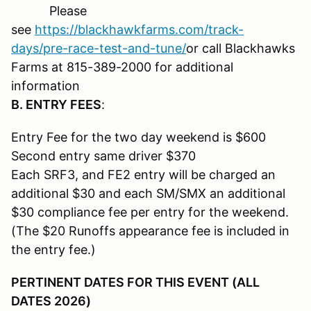
Please
see
https://blackhawkfarms.com/track-
days/pre-race-test-and-tune/
or call Blackhawks
Farms at 815-389-2000 for additional
information
B. ENTRY FEES
:
Entry Fee for the two day weekend is $600
Second entry same driver $370
Each SRF3, and FE2 entry will be charged an
additional $30 and each SM/SMX an additional
$30 compliance fee per entry for the weekend.
(The $20 Runoffs appearance fee is included in
the entry fee.)
PERTINENT DATES FOR THIS EVENT (ALL
DATES 2026)