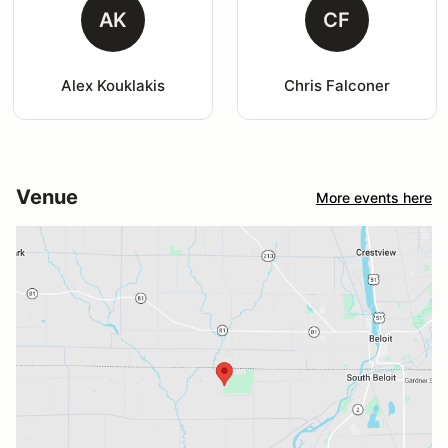
AK
CF
Alex Kouklakis
Chris Falconer
Venue
More events here