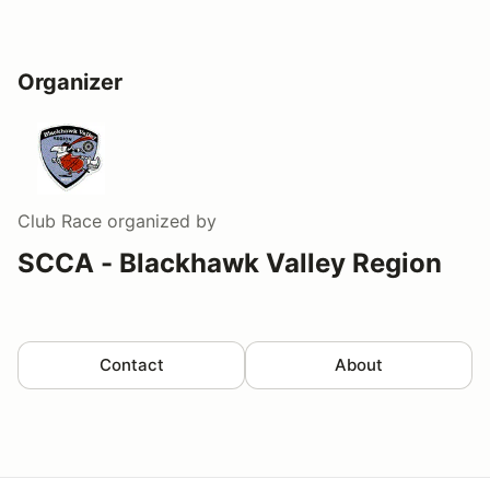
Organizer
Club Race
organized by
SCCA - Blackhawk Valley Region
Contact
About