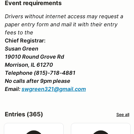
Event requirements
Drivers without internet access may request a
paper entry form and mail it with their entry
fees to the
Chief Registrar:
Susan Green
19010 Round Grove Rd
Morrison, IL 61270
Telephone (815)-718-4881
No calls after 9pm please
Email:
swgreen321@gmail.com
Entries (365)
See all