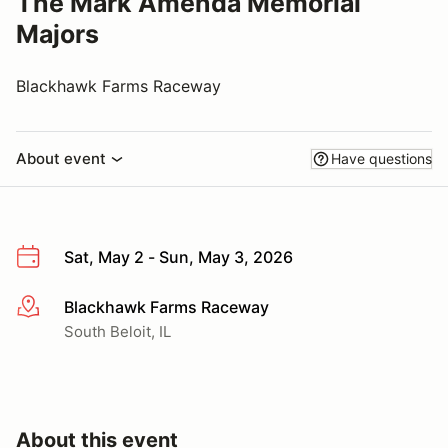
The Mark Amenda Memorial
Majors
Blackhawk Farms Raceway
About event
Have questions
Sat, May 2 - Sun, May 3, 2026
Blackhawk Farms Raceway
More info
South Beloit, IL
About this event