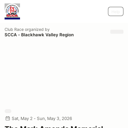
Help
Club Race
organized by
SCCA - Blackhawk Valley Region
Sat, May 2 - Sun, May 3, 2026