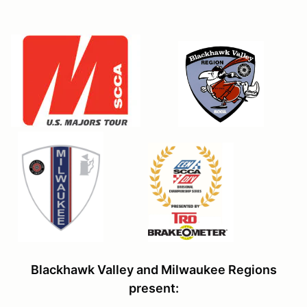
Blackhawk Valley and Milwaukee Regions
present: