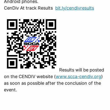
Android phones.
CenDiv At track Results
bit.ly/cendivresults
Results will be posted
on the CENDIV website (
www.scca-cendiv.org
)
as soon as possible after the conclusion of the
event.