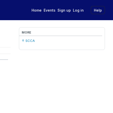
Home
Events
Sign up
Log in
Help
MORE
↑ SCCA