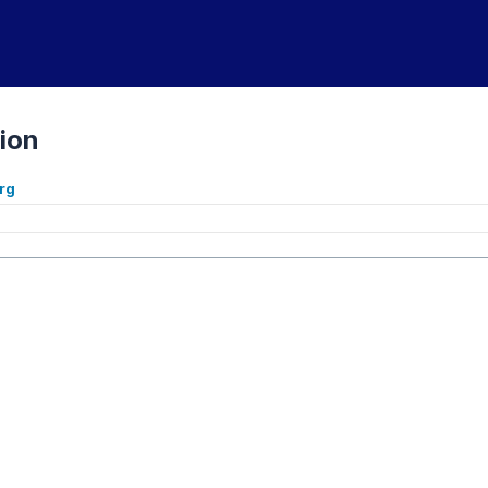
ion
rg