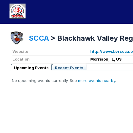
SCCA
>
Blackhawk Valley Reg
Website
http://www.bvrscca.o
Location
Morrison, IL, US
Upcoming Events
Recent Events
No upcoming events currently. See
more events nearby
.