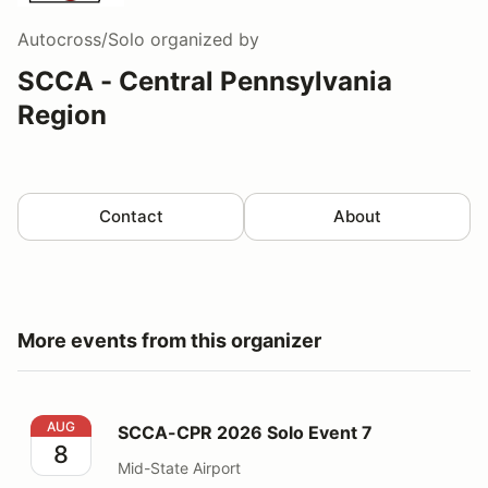
Autocross/Solo
organized by
SCCA - Central Pennsylvania
Region
Contact
About
More events from this organizer
SCCA-CPR 2026 Solo Event 7
AUG
SCCA-CPR 2026 Solo Event 7
8
Mid-State Airport