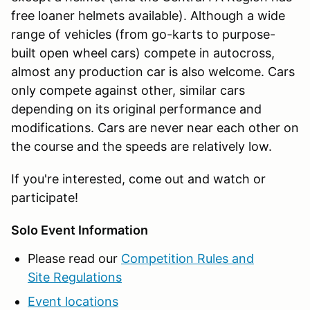
free loaner helmets available). Although a wide
range of vehicles (from go-karts to purpose-
built open wheel cars) compete in autocross,
almost any production car is also welcome. Cars
only compete against other, similar cars
depending on its original performance and
modifications. Cars are never near each other on
the course and the speeds are relatively low.
If you're interested, come out and watch or
participate!
Solo Event Information
Please read our
Competition Rules and
Site Regulations
Event locations