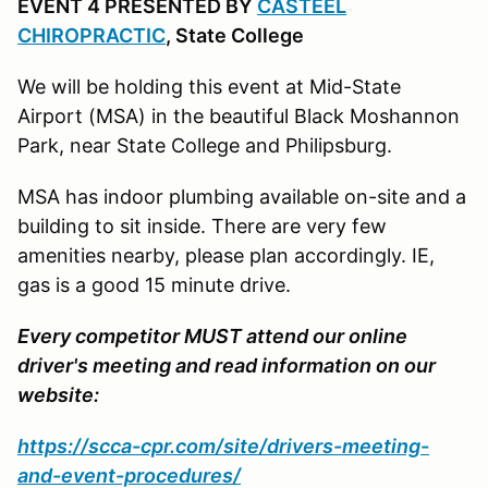
EVENT 4 PRESENTED BY
CASTEEL
CHIROPRACTIC
, State College
We will be holding this event at Mid-State
Airport (MSA) in the beautiful Black Moshannon
Park, near State College and Philipsburg.
MSA has indoor plumbing available on-site and a
building to sit inside. There are very few
amenities nearby, please plan accordingly. IE,
gas is a good 15 minute drive.
Every competitor MUST attend our online
driver's meeting and read information on our
website:
https://scca-cpr.com/site/drivers-meeting-
and-event-procedures/