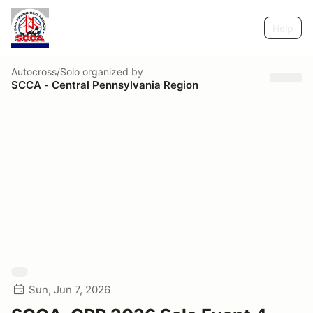
Help
Autocross/Solo
organized by
SCCA - Central Pennsylvania Region
Sun, Jun 7, 2026