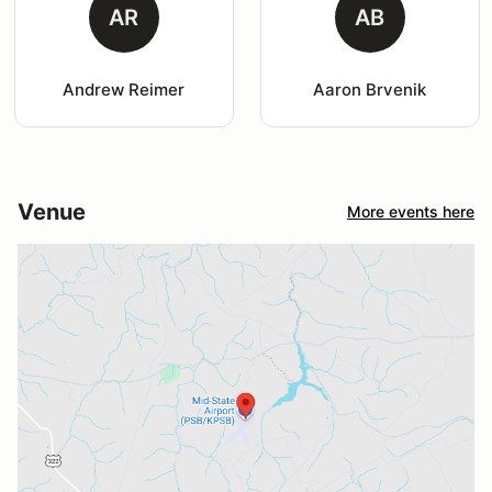
AR
AB
Andrew Reimer
Aaron Brvenik
Venue
More events here