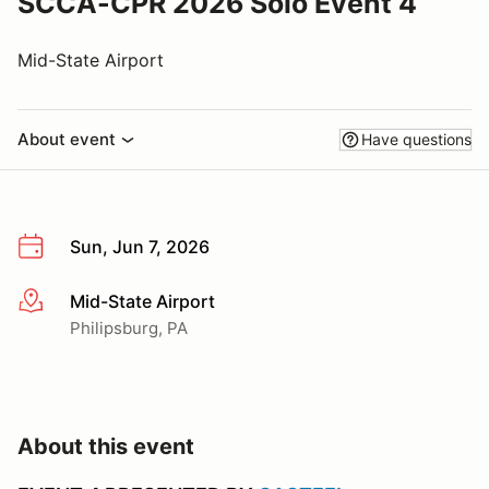
SCCA-CPR 2026 Solo Event 4
Mid-State Airport
About event
Have questions
Sun, Jun 7, 2026
Mid-State Airport
More info
Philipsburg, PA
About this event