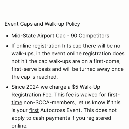
Event Caps and Walk-up Policy
Mid-State Airport Cap - 90 Competitors
If online registration hits cap there will be no
walk-ups, in the event online registration does
not hit the cap walk-ups are on a first-come,
first-serve basis and will be turned away once
the cap is reached.
Since 2024 we charge a $5 Walk-Up
Registration Fee. This fee is waived for
first-
time
non-SCCA-members, let us know if this
is your
first
Autocross Event. This does not
apply to cash payments if you registered
online.