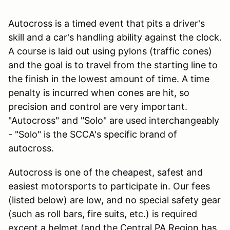
Autocross is a timed event that pits a driver's
skill and a car's handling ability against the clock.
A course is laid out using pylons (traffic cones)
and the goal is to travel from the starting line to
the finish in the lowest amount of time. A time
penalty is incurred when cones are hit, so
precision and control are very important.
"Autocross" and "Solo" are used interchangeably
- "Solo" is the SCCA's specific brand of
autocross.
Autocross is one of the cheapest, safest and
easiest motorsports to participate in. Our fees
(listed below) are low, and no special safety gear
(such as roll bars, fire suits, etc.) is required
except a helmet (and the Central PA Region has