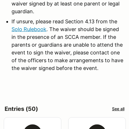
waiver signed by at least one parent or legal
guardian.
If unsure, please read Section 4.13 from the
Solo Rulebook
. The waiver should be signed
in the presence of an SCCA member. If the
parents or guardians are unable to attend the
event to sign the waiver, please contact one
of the officers to make arrangements to have
the waiver signed before the event.
Entries (50)
See all