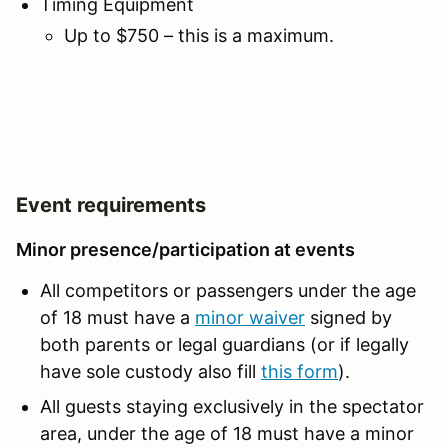
Timing Equipment
Up to $750 – this is a maximum.
Event requirements
Minor presence/participation at events
All competitors or passengers under the age
of 18 must have a
minor waiver
signed by
both parents or legal guardians (or if legally
have sole custody also fill
this form
).
All guests staying exclusively in the spectator
area, under the age of 18 must have a minor