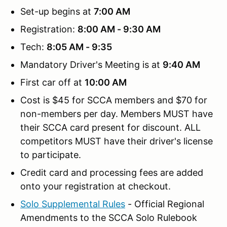
Set-up begins at
7:00 AM
Registration:
8:00 AM - 9:30 AM
Tech:
8:05 AM - 9:35
Mandatory Driver's Meeting is at
9:40 AM
First car off at
10:00 AM
Cost is $45 for SCCA members and $70 for
non-members per day. Members MUST have
their SCCA card present for discount. ALL
competitors MUST have their driver's license
to participate.
Credit card and processing fees are added
onto your registration at checkout.
Solo Supplemental Rules
- Official Regional
Amendments to the SCCA Solo Rulebook