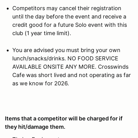
Competitors may cancel their registration
until the day before the event and receive a
credit good for a future Solo event with this
club (1 year time limit).
You are advised you must bring your own
lunch/snacks/drinks. NO FOOD SERVICE
AVAILABLE ONSITE ANY MORE. Crosswinds
Cafe was short lived and not operating as far
as we know for 2026.
Items that a competitor will be charged for if
they hit/damage them.