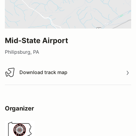
Mid-State Airport
Philipsburg, PA
Download track map
Download track map
Organizer