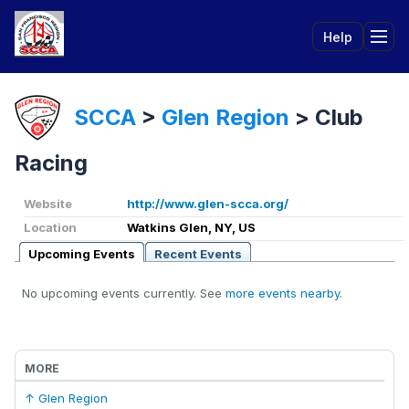
Help
Tog
SCCA
>
Glen Region
>
Club
Racing
Website
http://www.glen-scca.org/
Location
Watkins Glen, NY, US
Upcoming Events
Recent Events
No upcoming events currently. See
more events nearby
.
MORE
↑ Glen Region