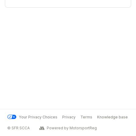
Your Privacy Choices
Privacy
Terms
Knowledge base
© SFR SCCA
Powered by MotorsportReg