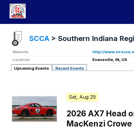
SCCA
>
Southern Indiana Reg
Website
http://www.sirscca.
Location
Evansville, IN, US
Upcoming Events
Recent Events
Sat, Aug 29
2026 AX7 Head on
MacKenzi Crowe