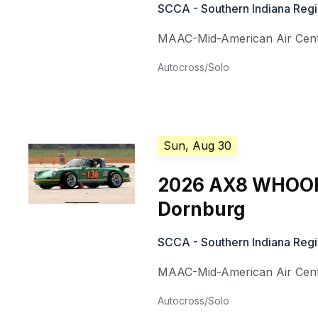
SCCA - Southern Indiana Reg
MAAC-Mid-American Air Cen
Autocross/Solo
Sun, Aug 30
2026 AX8 WHOOP
Dornburg
SCCA - Southern Indiana Reg
MAAC-Mid-American Air Cen
Autocross/Solo