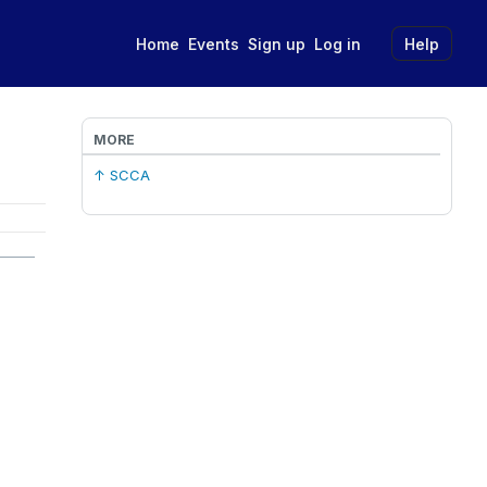
Home
Events
Sign up
Log in
Help
MORE
↑ SCCA