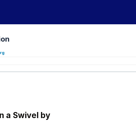
ion
org
 a Swivel by