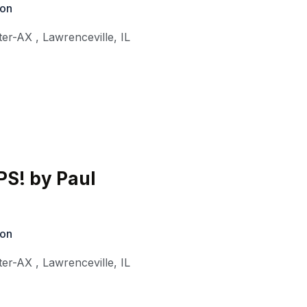
ion
ter-AX
,
Lawrenceville
,
IL
S! by Paul
ion
ter-AX
,
Lawrenceville
,
IL