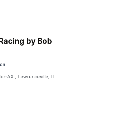
Racing by Bob
ion
ter-AX
,
Lawrenceville
,
IL