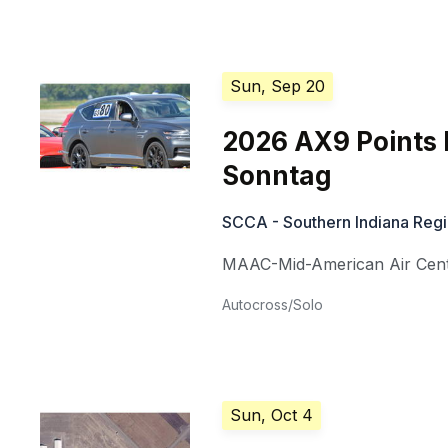
Sun, Sep 20
2026 AX9 Points 
Sonntag
SCCA - Southern Indiana Reg
MAAC-Mid-American Air Cen
Autocross/Solo
Sun, Oct 4